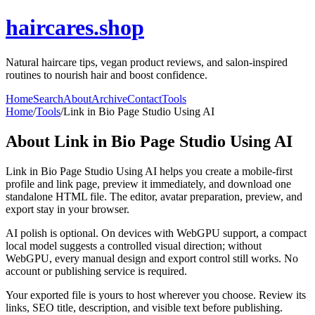
haircares.shop
Natural haircare tips, vegan product reviews, and salon-inspired
routines to nourish hair and boost confidence.
Home
Search
About
Archive
Contact
Tools
Home
/
Tools
/
Link in Bio Page Studio Using AI
About
Link in Bio Page Studio Using AI
Link in Bio Page Studio Using AI helps you create a mobile-first
profile and link page, preview it immediately, and download one
standalone HTML file. The editor, avatar preparation, preview, and
export stay in your browser.
AI polish is optional. On devices with WebGPU support, a compact
local model suggests a controlled visual direction; without
WebGPU, every manual design and export control still works. No
account or publishing service is required.
Your exported file is yours to host wherever you choose. Review its
links, SEO title, description, and visible text before publishing.