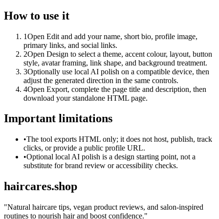
How to use it
1
Open Edit and add your name, short bio, profile image,
primary links, and social links.
2
Open Design to select a theme, accent colour, layout, button
style, avatar framing, link shape, and background treatment.
3
Optionally use local AI polish on a compatible device, then
adjust the generated direction in the same controls.
4
Open Export, complete the page title and description, then
download your standalone HTML page.
Important limitations
•
The tool exports HTML only; it does not host, publish, track
clicks, or provide a public profile URL.
•
Optional local AI polish is a design starting point, not a
substitute for brand review or accessibility checks.
haircares.shop
"
Natural haircare tips, vegan product reviews, and salon-inspired
routines to nourish hair and boost confidence.
"