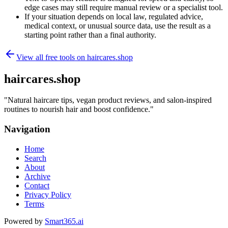
edge cases may still require manual review or a specialist tool.
If your situation depends on local law, regulated advice,
medical context, or unusual source data, use the result as a
starting point rather than a final authority.
View all free tools on
haircares.shop
haircares.shop
"
Natural haircare tips, vegan product reviews, and salon-inspired
routines to nourish hair and boost confidence.
"
Navigation
Home
Search
About
Archive
Contact
Privacy Policy
Terms
Powered by
Smart365.ai